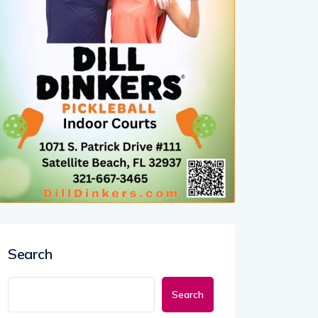
Search
Search