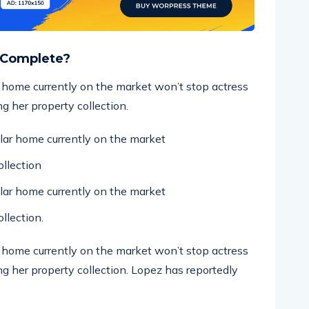
 Complete?
ar home currently on the market won’t stop actress
g her property collection.
ollar home currently on the market
llection
ollar home currently on the market
llection.
ar home currently on the market won’t stop actress
g her property collection. Lopez has reportedly