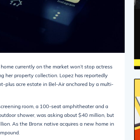
ar home currently on the market won’t stop actress
g her property collection. Lopez has reportedly
ht-plus acre estate in Bel-Air anchored by a multi-
screening room, a 100-seat amphitheater and a
tdoor shower, was asking about $40 million, but
illion. As the Bronx native acquires a new home in
compound.