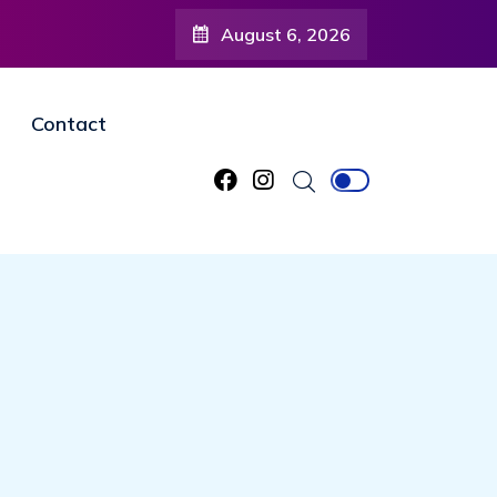
August 6, 2026
Contact