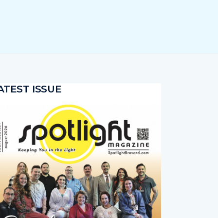
ATEST ISSUE