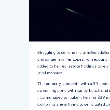
Struggling to sell one multi-million doll
and singer Jennifer Lopez from expandin
added to her real estate holdings an eig
level mansion.
The property, complete with a 30-seat 
swimming pond with sandy beach and ou
J. Lo managed to make it hers for $28 m
California, she is trying to sell a gated 