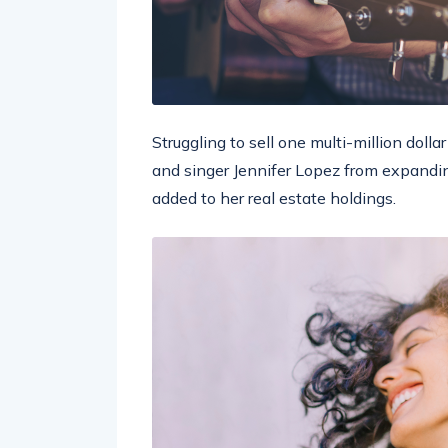
Struggling to sell one multi-million doll
and singer Jennifer Lopez from expandin
added to her real estate holdings.