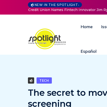
Baked by Ch
NEW IN THE SPOTLIGHT-
Home
Is
Español
TECH
The secret to mov
screening