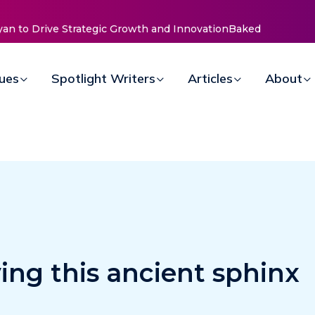
elle
sues
Spotlight Writers
Articles
About
ing this ancient sphinx