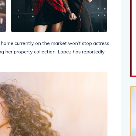
ar home currently on the market won’t stop actress
g her property collection. Lopez has reportedly