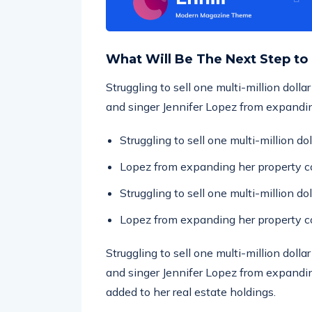
What Will Be The Next Step to
Struggling to sell one multi-million doll
and singer Jennifer Lopez from expandin
Struggling to sell one multi-million d
Lopez from expanding her property co
Struggling to sell one multi-million d
Lopez from expanding her property co
Struggling to sell one multi-million doll
and singer Jennifer Lopez from expandin
added to her real estate holdings.