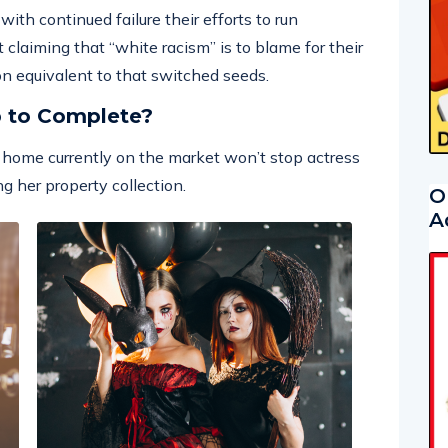
ith continued failure their efforts to run
 claiming that “white racism” is to blame for their
 on equivalent to that switched seeds.
p to Complete?
ar home currently on the market won’t stop actress
g her property collection.
O
A