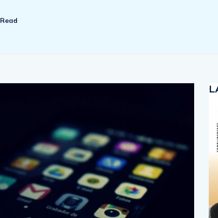
 Read
L