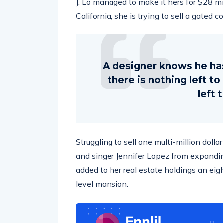
California, she is trying to sell a gated 
A designer knows he ha
there is nothing left t
left 
Struggling to sell one multi-million doll
and singer Jennifer Lopez from expandin
added to her real estate holdings an eig
level mansion.