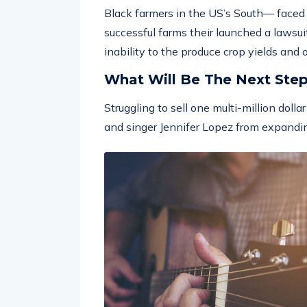
Black farmers in the US’s South— faced w
successful farms their launched a lawsuit
inability to the produce crop yields and
What Will Be The Next Ste
Struggling to sell one multi-million doll
and singer Jennifer Lopez from expandin