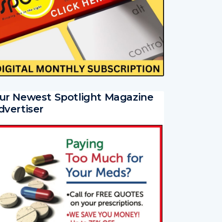
ur Newest Spotlight Magazine
dvertiser