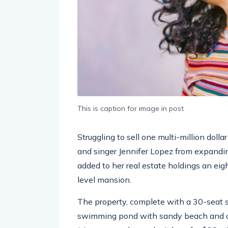
This is caption for image in post
Struggling to sell one multi-million doll
and singer Jennifer Lopez from expandin
added to her real estate holdings an eig
level mansion.
The property, complete with a 30-seat 
swimming pond with sandy beach and ou
J. Lo managed to make it hers for $28 m