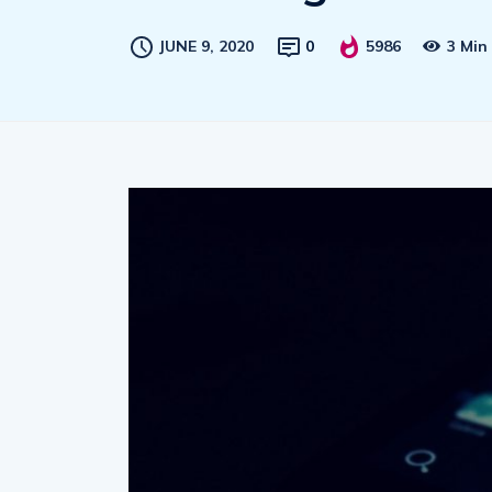
JUNE 9, 2020
0
5986
3 Min