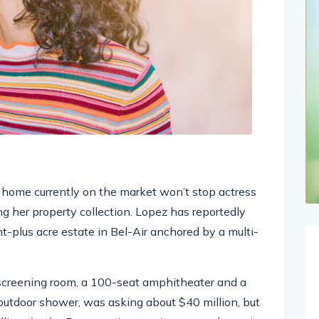
ar home currently on the market won’t stop actress
g her property collection. Lopez has reportedly
ht-plus acre estate in Bel-Air anchored by a multi-
screening room, a 100-seat amphitheater and a
tdoor shower, was asking about $40 million, but
illion. As the Bronx native acquires a new home in