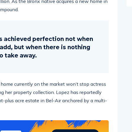
compound.
s achieved perfection not when
o add, but when there is nothing
to take away.
ar home currently on the market won’t stop actress
g her property collection. Lopez has reportedly
ht-plus acre estate in Bel-Air anchored by a multi-