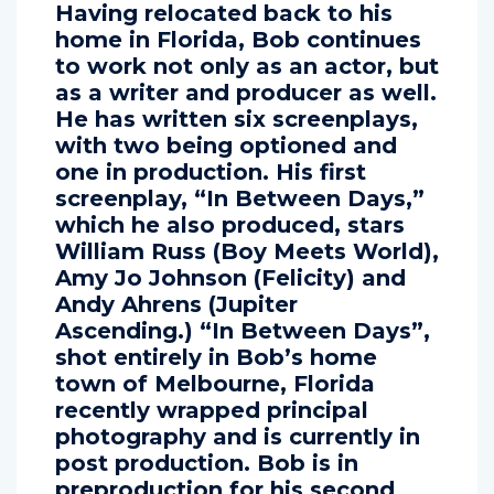
Having relocated back to his
home in Florida, Bob continues
to work not only as an actor, but
as a writer and producer as well.
He has written six screenplays,
with two being optioned and
one in production. His first
screenplay, “In Between Days,”
which he also produced, stars
William Russ (Boy Meets World),
Amy Jo Johnson (Felicity) and
Andy Ahrens (Jupiter
Ascending.) “In Between Days”,
shot entirely in Bob’s home
town of Melbourne, Florida
recently wrapped principal
photography and is currently in
post production. Bob is in