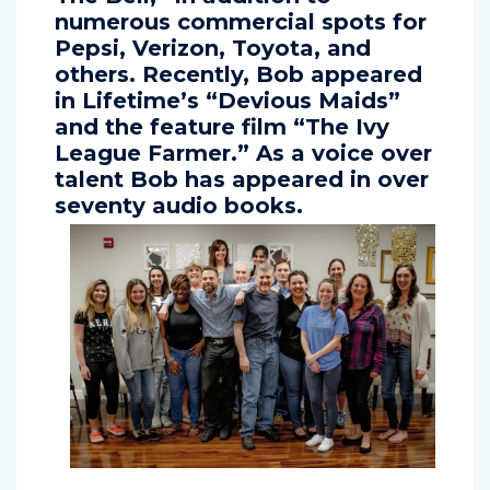
The Bell,” in addition to
numerous commercial spots for
Pepsi, Verizon, Toyota, and
others. Recently, Bob appeared
in Lifetime’s “Devious Maids”
and the feature film “The Ivy
League Farmer.” As a voice over
talent Bob has appeared in over
seventy audio books.