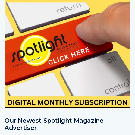
Our Newest Spotlight Magazine
Advertiser