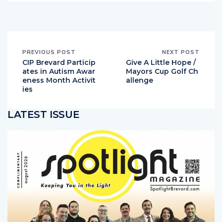
PREVIOUS POST
NEXT POST
CIP Brevard Particip
Give A Little Hope /
ates in Autism Awar
Mayors Cup Golf Ch
eness Month Activit
allenge
ies
LATEST ISSUE