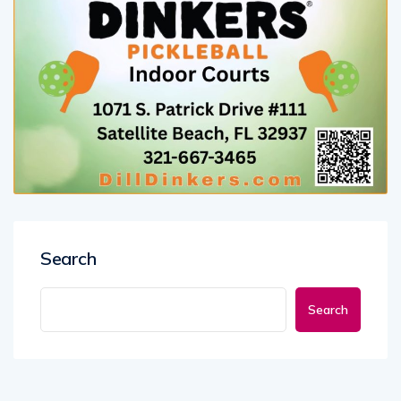
Search
Search