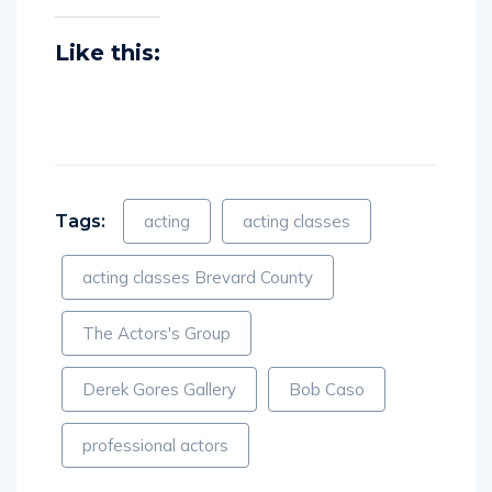
Like this:
Tags:
acting
acting classes
acting classes Brevard County
The Actors's Group
Derek Gores Gallery
Bob Caso
professional actors