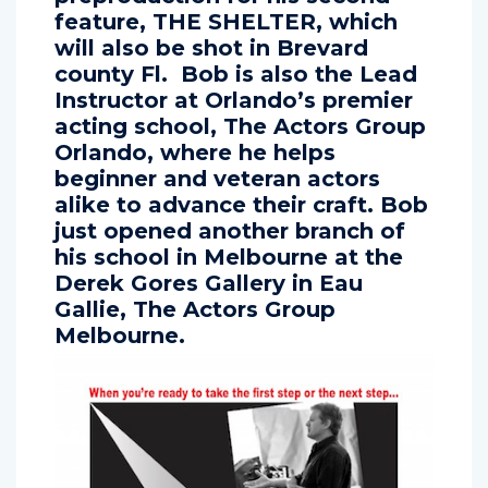
preproduction for his second
feature, THE SHELTER, which
will also be shot in Brevard
county Fl. Bob is also the Lead
Instructor at Orlando’s premier
acting school, The Actors Group
Orlando, where he helps
beginner and veteran actors
alike to advance their craft. Bob
just opened another branch of
his school in Melbourne at the
Derek Gores Gallery in Eau
Gallie, The Actors Group
Melbourne.