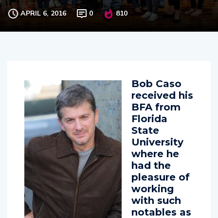
The Actors’s Group Melbourne
APRIL 6, 2016
0
810
Bob Caso
received his
BFA from
Florida
State
University
where he
had the
pleasure of
working
with such