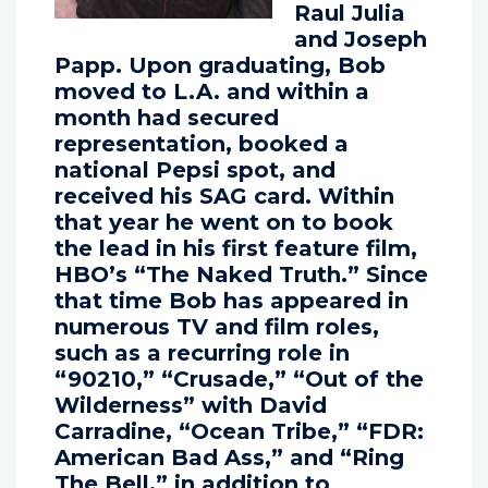
notables as
Raul Julia
and Joseph
Papp. Upon graduating, Bob
moved to L.A. and within a
month had secured
representation, booked a
national Pepsi spot, and
received his SAG card. Within
that year he went on to book
the lead in his first feature film,
HBO’s “The Naked Truth.” Since
that time Bob has appeared in
numerous TV and film roles,
such as a recurring role in
“90210,” “Crusade,” “Out of the
Wilderness” with David
Carradine, “Ocean Tribe,” “FDR:
American Bad Ass,” and “Ring