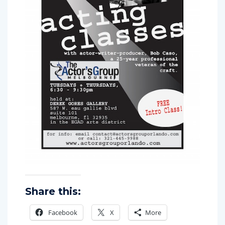
Share this:
Facebook
X
More