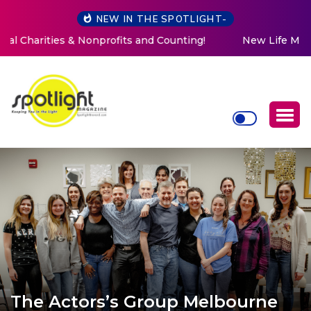
NEW IN THE SPOTLIGHT-
New Life Mission Invites Community to Open Doors for
Women at Reimagined Annual Fundraiser