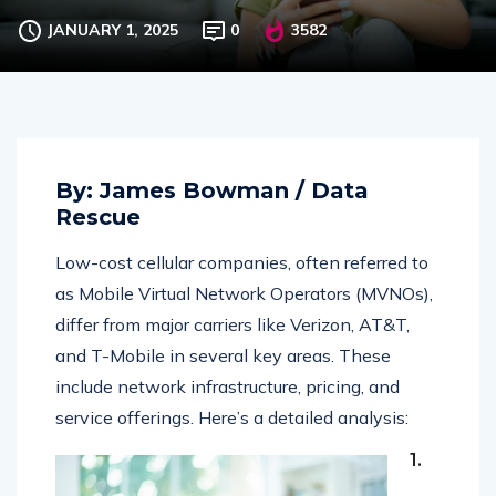
and Major Carriers
JANUARY 1, 2025
0
3582
By: James Bowman / Data
Rescue
Low-cost cellular companies, often referred to
as Mobile Virtual Network Operators (MVNOs),
differ from major carriers like Verizon, AT&T,
and T-Mobile in several key areas. These
include network infrastructure, pricing, and
service offerings. Here’s a detailed analysis:
1.