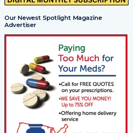
Our Newest Spotlight Magazine
Advertiser