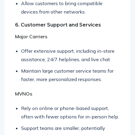
Allow customers to bring compatible
devices from other networks.
6. Customer Support and Services
Major Carriers
Offer extensive support, including in-store
assistance, 24/7 helplines, and live chat.
Maintain large customer service teams for
faster, more personalized responses.
MVNOs
Rely on online or phone-based support,
often with fewer options for in-person help.
Support teams are smaller, potentially