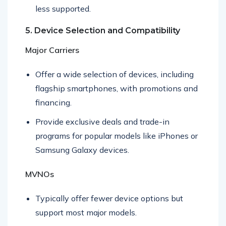
International services are often limited and
less supported.
5. Device Selection and Compatibility
Major Carriers
Offer a wide selection of devices, including
flagship smartphones, with promotions and
financing.
Provide exclusive deals and trade-in
programs for popular models like iPhones or
Samsung Galaxy devices.
MVNOs
Typically offer fewer device options but
support most major models.