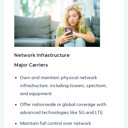
Network Infrastructure
Major Carriers
Own and maintain physical network
infrastructure, including towers, spectrum,
and equipment.
Offer nationwide or global coverage with
advanced technologies like 5G and LTE.