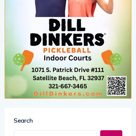
Search