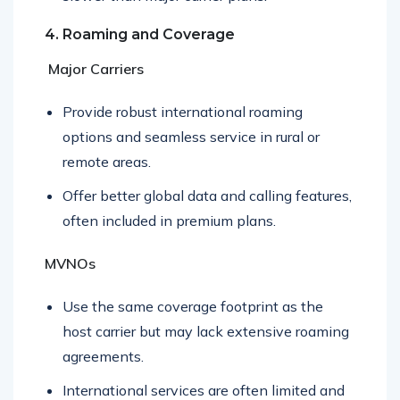
slower than major carrier plans.
4. Roaming and Coverage
Major Carriers
Provide robust international roaming
options and seamless service in rural or
remote areas.
Offer better global data and calling features,
often included in premium plans.
MVNOs
Use the same coverage footprint as the
host carrier but may lack extensive roaming
agreements.