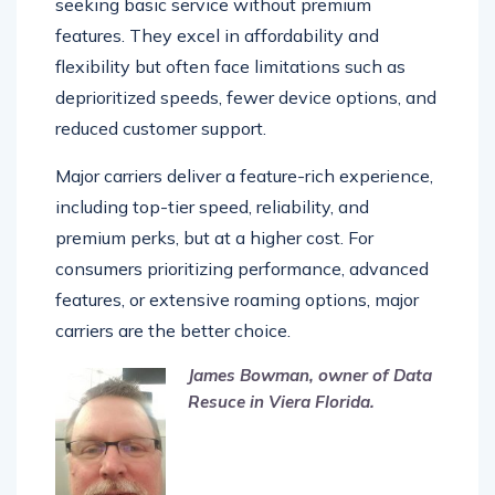
seeking basic service without premium
features. They excel in affordability and
flexibility but often face limitations such as
deprioritized speeds, fewer device options, and
reduced customer support.
Major carriers deliver a feature-rich experience,
including top-tier speed, reliability, and
premium perks, but at a higher cost. For
consumers prioritizing performance, advanced
features, or extensive roaming options, major
carriers are the better choice.
James Bowman, owner of Data
Resuce in Viera Florida.