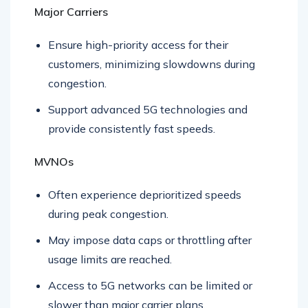
Major Carriers
Ensure high-priority access for their
customers, minimizing slowdowns during
congestion.
Support advanced 5G technologies and
provide consistently fast speeds.
MVNOs
Often experience deprioritized speeds
during peak congestion.
May impose data caps or throttling after
usage limits are reached.
Access to 5G networks can be limited or