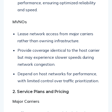
Maintain full control over network
performance, ensuring optimized reliability
and speed.
MVNOs
Lease network access from major carriers
rather than owning infrastructure.
Provide coverage identical to the host carrier
but may experience slower speeds during
network congestion.
Depend on host networks for performance,
with limited control over traffic prioritization.
2. Service Plans and Pricing
Major Carriers