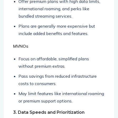
Offer premium plans with high data limits,
international roaming, and perks like
bundled streaming services.
Plans are generally more expensive but
include added benefits and features.
MVNOs
Focus on affordable, simplified plans
without premium extras.
Pass savings from reduced infrastructure
costs to consumers.
May limit features like international roaming
or premium support options.
3. Data Speeds and Prioritization