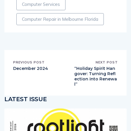
Computer Services
Computer Repair in Melbourne Florida
PREVIOUS POST
NEXT POST
December 2024
“Holiday Spirit Han
gover: Turning Refl
ection into Renewa
l”
LATEST ISSUE