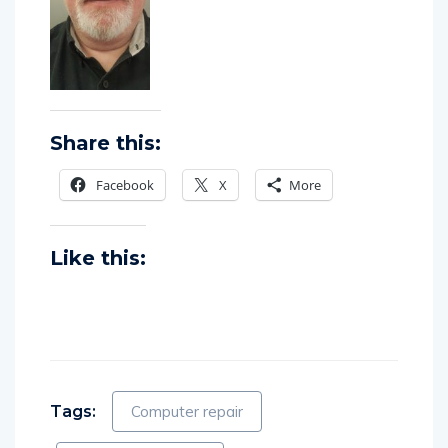
Share this:
Facebook
X
More
Like this:
Tags:
Computer repair