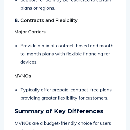
Support for 5G may be restricted to certain
plans or regions.
8.
Contracts and Flexibility
Major Carriers
Provide a mix of contract-based and month-
to-month plans with flexible financing for
devices.
MVNOs
Typically offer prepaid, contract-free plans,
providing greater flexibility for customers.
Summary of Key Differences
MVNOs are a budget-friendly choice for users