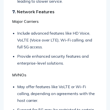
leading to slower service.
7.
Network Features
Major Carriers
Include advanced features like HD Voice,
VoLTE (Voice over LTE), Wi-Fi calling, and
full 5G access.
Provide enhanced security features and
enterprise-level solutions.
MVNOs
May offer features like VoLTE or Wi-Fi
calling, depending on agreements with the
host carrier.