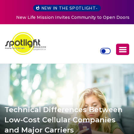
NEW IN THE SPOTLIGHT-
New Life Mission Invites Community to Open Doors for
Women at Reimagined Annual Fundraiser
Technical Differences Between
Low-Cost Cellular Companies