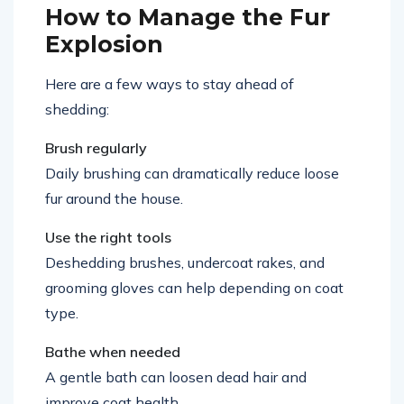
How to Manage the Fur
Explosion
Here are a few ways to stay ahead of
shedding:
Brush regularly
Daily brushing can dramatically reduce loose
fur around the house.
Use the right tools
Deshedding brushes, undercoat rakes, and
grooming gloves can help depending on coat
type.
Bathe when needed
A gentle bath can loosen dead hair and