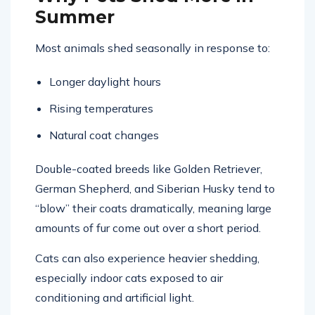
Why Pets Shed More in
Summer
Most animals shed seasonally in response to:
Longer daylight hours
Rising temperatures
Natural coat changes
Double-coated breeds like
Golden Retriever
,
German Shepherd
, and
Siberian Husky
tend to
“blow” their coats dramatically, meaning large
amounts of fur come out over a short period.
Cats can also experience heavier shedding,
especially indoor cats exposed to air
conditioning and artificial light.