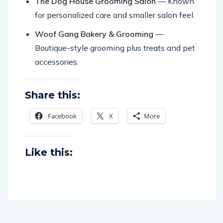
The Dog House Grooming Salon
— Known
for personalized care and smaller salon feel.
Woof Gang Bakery & Grooming
—
Boutique-style grooming plus treats and pet
accessories.
Share this:
Facebook
X
More
Like this: