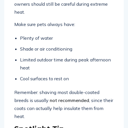
Shedding helps pets stay comfortable, but
owners should still be careful during extreme
heat.
Make sure pets always have:
Plenty of water
Shade or air conditioning
Limited outdoor time during peak afternoon
heat
Cool surfaces to rest on
Remember: shaving most double-coated
breeds is usually
not recommended
, since their
coats can actually help insulate them from
heat.