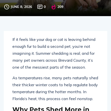
(and What to Do About It)
JUNE 8, 2026
0
209
If it feels like your dog or cat is leaving behind
enough fur to build a second pet, you’re not
imagining it. Summer shedding is real, and for
many pet owners across
Brevard County
, it’s
one of the messiest parts of the season.
As temperatures rise, many pets naturally shed
their thicker winter coats to help regulate body
temperature during the hotter months. In
Florida’s heat, this process can feel nonstop.