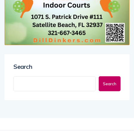
Search
Search