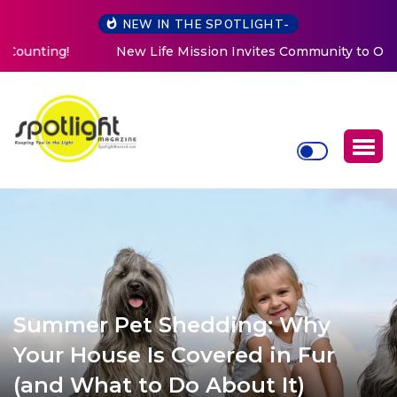
NEW IN THE SPOTLIGHT-
New Life Mission Invites Community to Open Doors for
Women at Reimagined Annual Fundraiser
Summer Pet Shedding: Why
Your House Is Covered in Fur