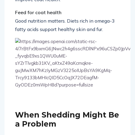
improve coat health.
Feed for coat health
Good nutrition matters. Diets rich in omega-3
fatty acids support healthy skin and fur.
7
When Shedding Might Be
a Problem