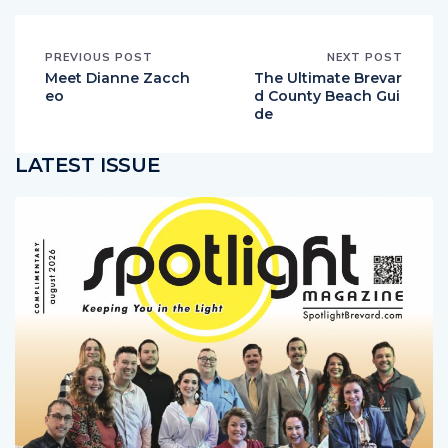
PREVIOUS POST
NEXT POST
Meet Dianne Zacch
The Ultimate Brevar
eo
d County Beach Gui
de
LATEST ISSUE