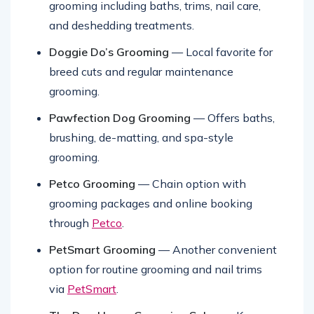
Suds N Scissors Pet Salon
— Full-service
grooming including baths, trims, nail care,
and deshedding treatments.
Doggie Do’s Grooming
— Local favorite for
breed cuts and regular maintenance
grooming.
Pawfection Dog Grooming
— Offers baths,
brushing, de-matting, and spa-style
grooming.
Petco Grooming
— Chain option with
grooming packages and online booking
through
Petco
.
PetSmart Grooming
— Another convenient
option for routine grooming and nail trims
via
PetSmart
.