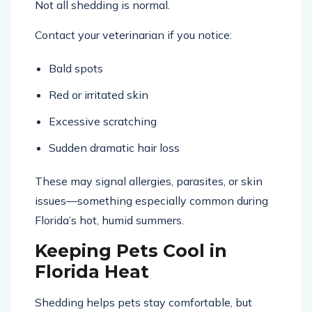
Not all shedding is normal.
Contact your veterinarian if you notice:
Bald spots
Red or irritated skin
Excessive scratching
Sudden dramatic hair loss
These may signal allergies, parasites, or skin
issues—something especially common during
Florida’s hot, humid summers.
Keeping Pets Cool in
Florida Heat