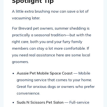
Spotlight Tip
A little extra brushing now can save a lot of
vacuuming later.
For Brevard pet owners, summer shedding is
practically a seasonal tradition—but with the
right care, both you and your furry family
members can stay a lot more comfortable. If
you need real assistance here are some local
groomers.
Aussie Pet Mobile Space Coast
— Mobile
grooming service that comes to your home.
Great for anxious dogs or owners who prefer
convenience.