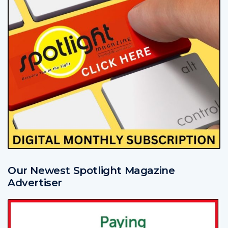
Our Newest Spotlight Magazine
Advertiser