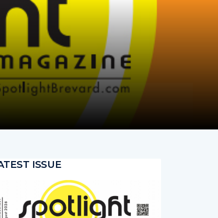
ATEST ISSUE