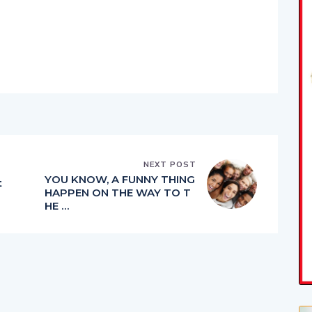
NEXT POST
YOU KNOW, A FUNNY THING
t
HAPPEN ON THE WAY TO T
HE …