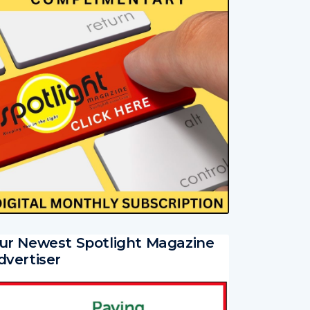
ur Newest Spotlight Magazine
dvertiser