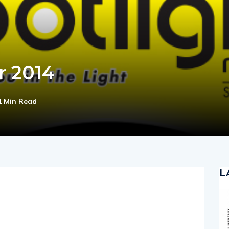
r 2014
1 Min Read
L