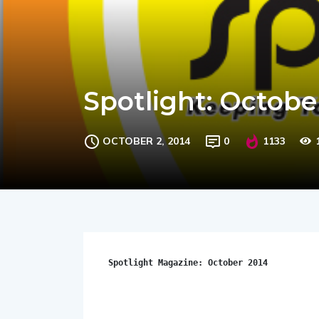
Spotlight: Octobe
OCTOBER 2, 2014
0
1133