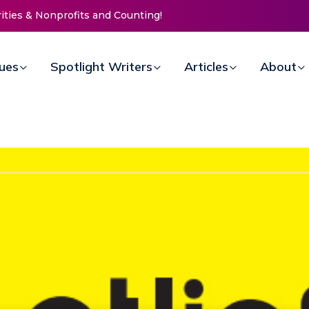
Counting!
New Life Mission Invites Community to
Open Doors for Women at Reimagined
Annual Fundraiser
sues
Spotlight Writers
Articles
About