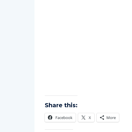
Share this:
Facebook
X
More