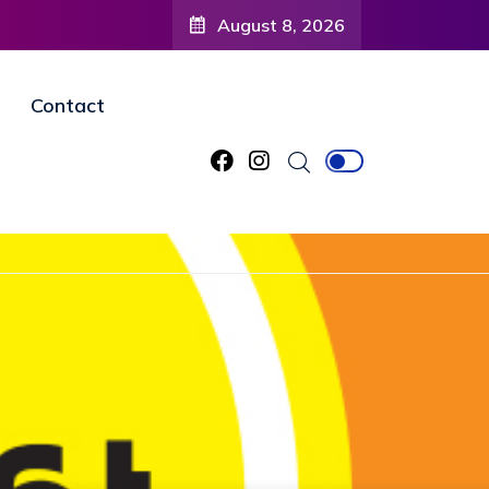
August 8, 2026
Contact