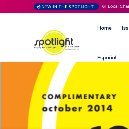
61 Local Charities & Nonprofits and 
NEW IN THE SPOTLIGHT-
Home
Is
Español