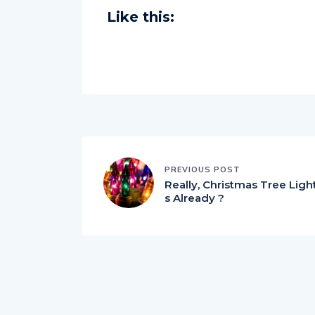
Like this:
PREVIOUS POST
Really, Christmas Tree Ligh
s Already ?