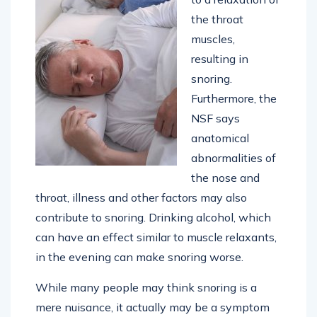
the throat
muscles,
resulting in
snoring.
Furthermore, the
NSF says
anatomical
abnormalities of
the nose and
throat, illness and other factors may also
contribute to snoring. Drinking alcohol, which
can have an effect similar to muscle relaxants,
in the evening can make snoring worse.
While many people may think snoring is a
mere nuisance, it actually may be a symptom