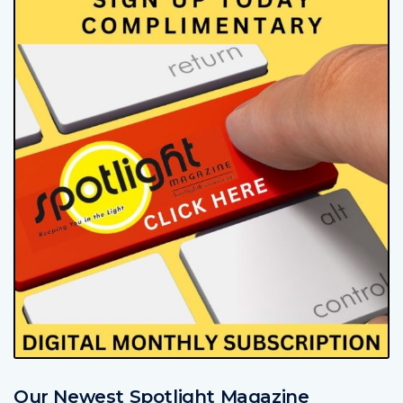
Our Newest Spotlight Magazine