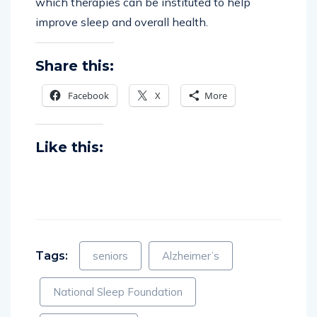
which therapies can be instituted to help
improve sleep and overall health.
Share this:
Facebook
X
More
Like this:
Tags:
seniors
Alzheimer’s
National Sleep Foundation