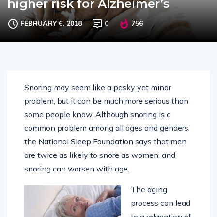
higher risk for Alzheimer’s
FEBRUARY 6, 2018
0
756
Snoring may seem like a pesky yet minor
problem, but it can be much more serious than
some people know. Although snoring is a
common problem among all ages and genders,
the National Sleep Foundation says that men
are twice as likely to snore as women, and
snoring can worsen with age.
The aging
process can lead
to a relaxation of