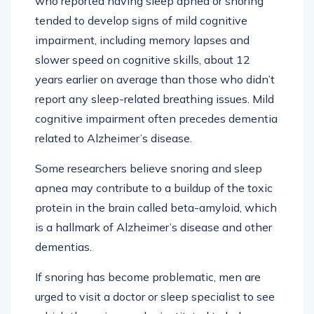
who reported having sleep apnea or snoring
tended to develop signs of mild cognitive
impairment, including memory lapses and
slower speed on cognitive skills, about 12
years earlier on average than those who didn’t
report any sleep-related breathing issues. Mild
cognitive impairment often precedes dementia
related to Alzheimer’s disease.
Some researchers believe snoring and sleep
apnea may contribute to a buildup of the toxic
protein in the brain called beta-amyloid, which
is a hallmark of Alzheimer’s disease and other
dementias.
If snoring has become problematic, men are
urged to visit a doctor or sleep specialist to see