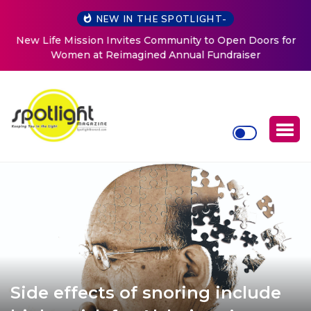
NEW IN THE SPOTLIGHT-
New Life Mission Invites Community to Open Doors for
Women at Reimagined Annual Fundraiser
Side effects of snoring include