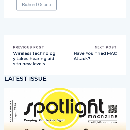
Richard Osorio
PREVIOUS POST
NEXT POST
Wireless technolog
Have You Tried MAC
y takes hearing aid
Attack?
s to new levels
LATEST ISSUE