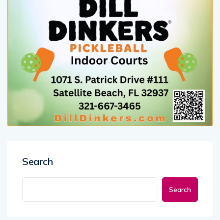
Search
Search