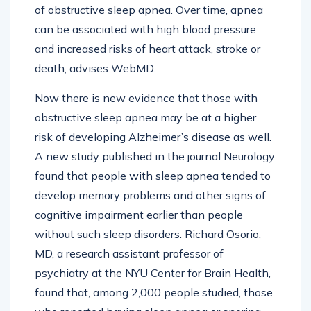
of obstructive sleep apnea. Over time, apnea
can be associated with high blood pressure
and increased risks of heart attack, stroke or
death, advises WebMD.
Now there is new evidence that those with
obstructive sleep apnea may be at a higher
risk of developing Alzheimer’s disease as well.
A new study published in the journal Neurology
found that people with sleep apnea tended to
develop memory problems and other signs of
cognitive impairment earlier than people
without such sleep disorders. Richard Osorio,
MD, a research assistant professor of
psychiatry at the NYU Center for Brain Health,
found that, among 2,000 people studied, those