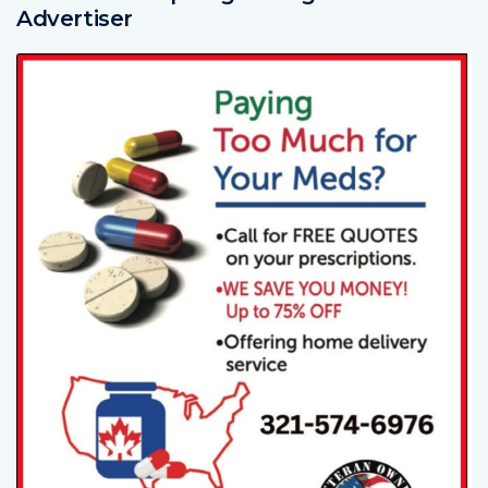
Advertiser