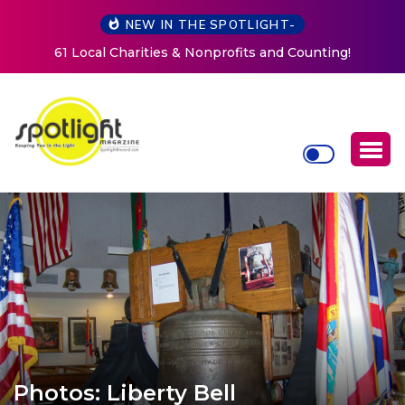
NEW IN THE SPOTLIGHT-
New Life Mission Invites Community to Open Doors for
Women at Reimagined Annual Fundraiser
Photos: Liberty Bell