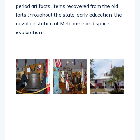
period artifacts, items recovered from the old
forts throughout the state, early education, the
naval air station of Melbourne and space
exploration.