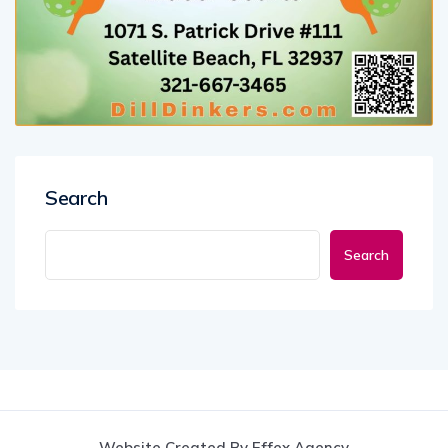
Search
Search
Website Created By Effex Agency