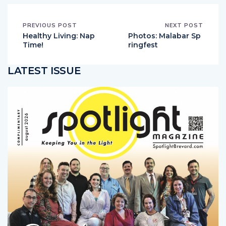
PREVIOUS POST
NEXT POST
Healthy Living: Nap
Photos: Malabar Sp
Time!
ringfest
LATEST ISSUE