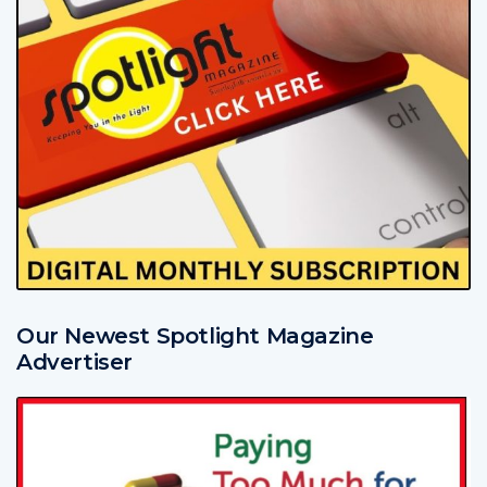
Our Newest Spotlight Magazine
Advertiser