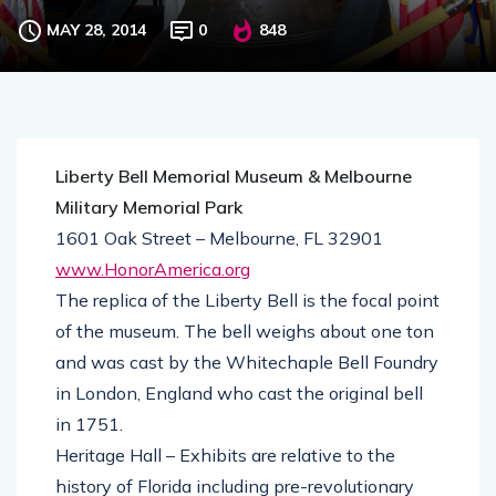
MAY 28, 2014
0
848
Liberty Bell Memorial Museum & Melbourne
Military Memorial Park
1601 Oak Street – Melbourne, FL 32901
www.HonorAmerica.org
The replica of the Liberty Bell is the focal point
of the museum. The bell weighs about one ton
and was cast by the Whitechaple Bell Foundry
in London, England who cast the original bell
in 1751.
Heritage Hall – Exhibits are relative to the
history of Florida including pre-revolutionary