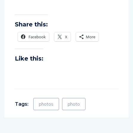
Share this:
Facebook
X
More
Like this:
Tags:
photos
photo