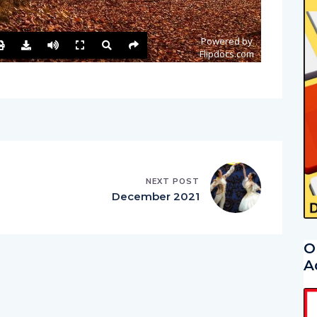
NEXT POST
December 2021
O
A