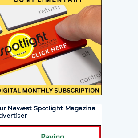
ur Newest Spotlight Magazine
dvertiser