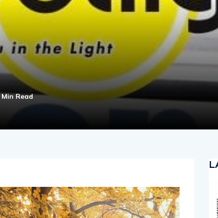
 Min Read
L