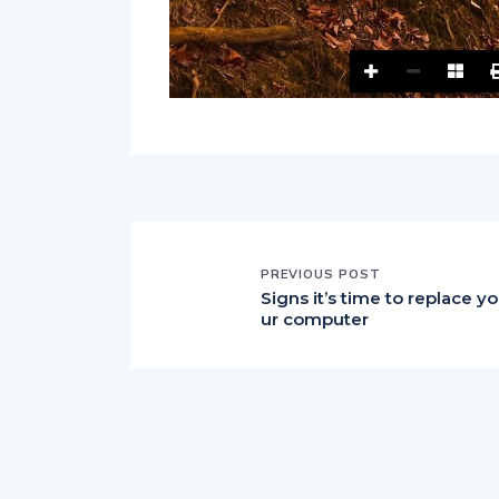
PREVIOUS POST
Signs it’s time to replace yo
ur computer