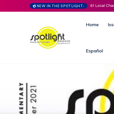
61 Local Charities & Nonprofits and Counting!
New Life 
NEW IN THE SPOTLIGHT-
Open Doo
Annual Fu
Home
Is
Español