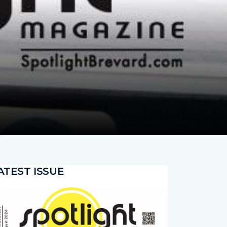
ATEST ISSUE