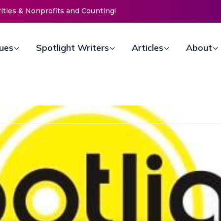
Mission Invites Community to
rs for Women at Reimagined
ndraiser
sues
Spotlight Writers
Articles
About