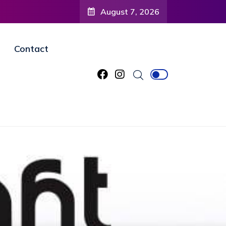
August 7, 2026
Contact