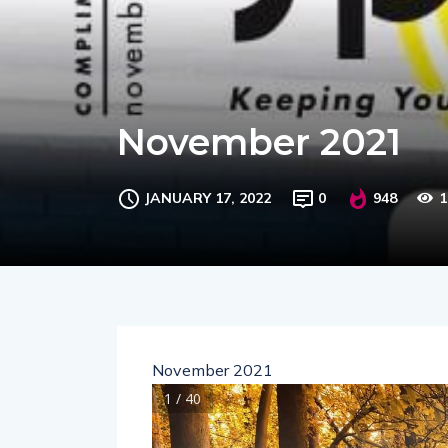
November 2021
JANUARY 17, 2022
0
948
1
November 2021