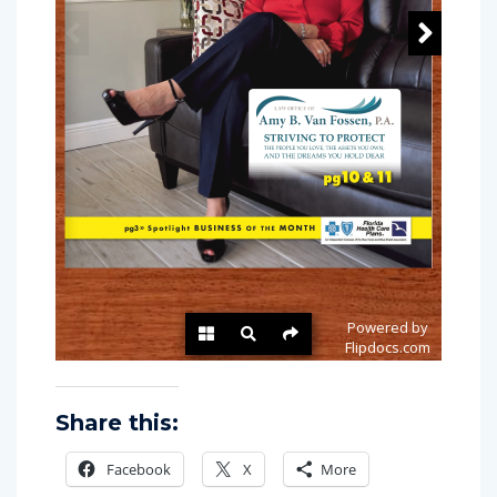
Share this:
Facebook
X
More