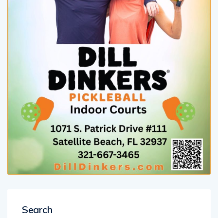
Search