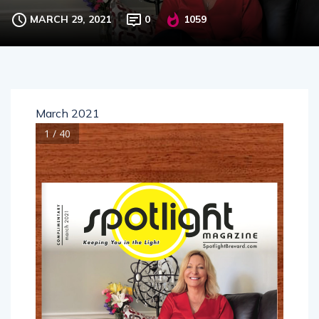
MARCH 29, 2021
0
1059
March 2021