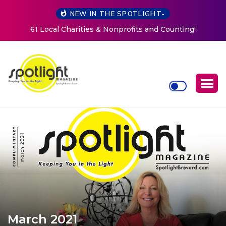
NEW IN THE SPOTLIGHT-
ing!
New Life Mission Invites Community to Open Doors
Women at Reimagined Annual Fundraiser
March 2021