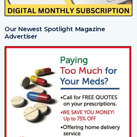
Our Newest Spotlight Magazine
Advertiser