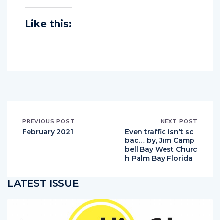
Like this:
PREVIOUS POST
NEXT POST
February 2021
Even traffic isn’t so
bad… by, Jim Camp
bell Bay West Churc
h Palm Bay Florida
LATEST ISSUE