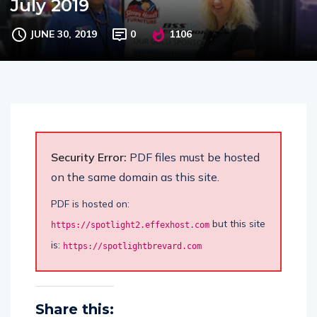
July 2019
JUNE 30, 2019
0
1106
Security Error:
PDF files must be hosted
on the same domain as this site.
PDF is hosted on:
but this site
https://spotlight2.effexhost.com
is:
https://spotlightbrevard.com
Share this: