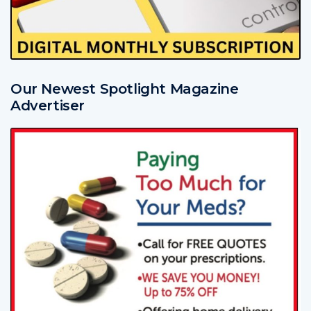
Our Newest Spotlight Magazine
Advertiser