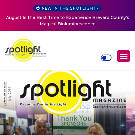
NEW IN THE SPOTLIGHT-
August Is the Best Time to Experience Brevard County’s
Magical Bioluminescence