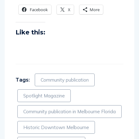
Facebook
X
More
Like this:
Tags:
Community publication
Spotlight Magazine
Community publication in Melbourne Florida
Historic Downtown Melbourne