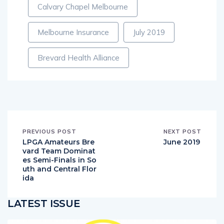
Calvary Chapel Melbourne
Melbourne Insurance
July 2019
Brevard Health Alliance
PREVIOUS POST
NEXT POST
LPGA Amateurs Bre
June 2019
vard Team Dominat
es Semi-Finals in So
uth and Central Flor
ida
LATEST ISSUE