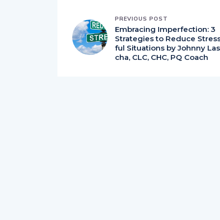
PREVIOUS POST
Embracing Imperfection: 3
Strategies to Reduce Stres
ful Situations by Johnny Las
cha, CLC, CHC, PQ Coach