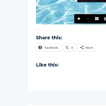
Share this:
Facebook
X
More
Like this: