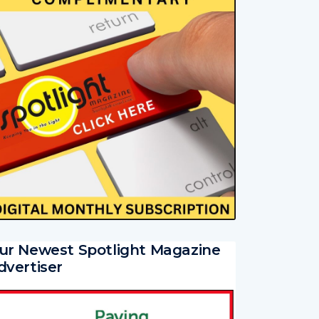
ur Newest Spotlight Magazine
dvertiser