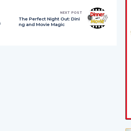
NEXT POST
The Perfect Night Out: Dini
s
ng and Movie Magic