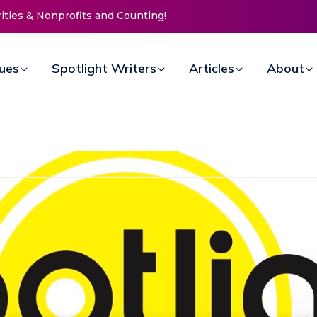
ssion Invites Community to
 for Women at Reimagined
draiser
sues
Spotlight Writers
Articles
About