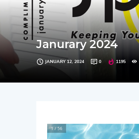
Janurary 2024
JANUARY 12, 2024
0
1195