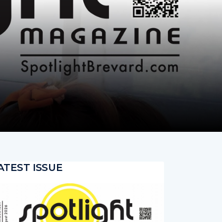
ATEST ISSUE