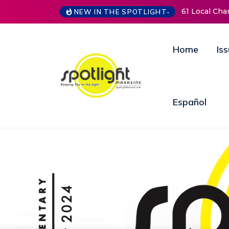
61 Local Charities & Nonprofits and Counting!
New Life Mi
NEW IN THE SPOTLIGHT-
Open Doors
Annual Fun
Home
Is
Español