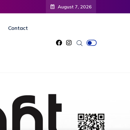
August 7, 2026
Contact