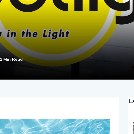
1 Min Read
L