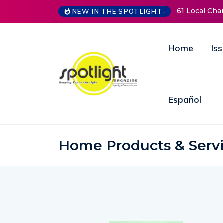
61 Local Cha
NEW IN THE SPOTLIGHT-
Home
Is
Español
Home Products & Serv