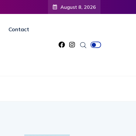
August 8, 2026
Contact