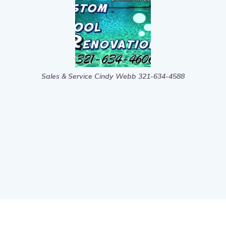
Sales & Service Cindy Webb 321-634-4588