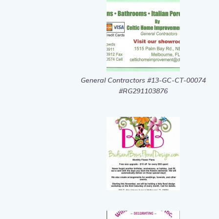
General Contractors #13-GC-CT-00074
#RG291103876