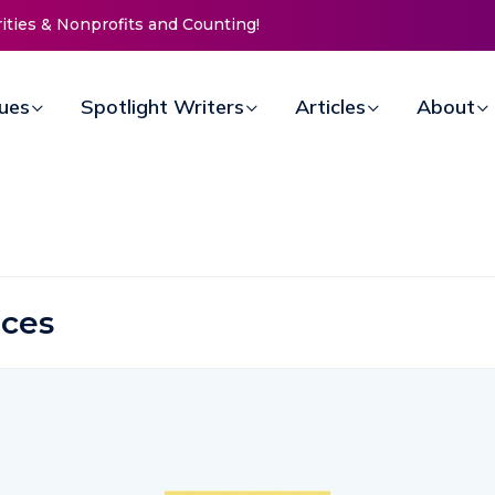
rities & Nonprofits and Counting!
sues
Spotlight Writers
Articles
About
ices