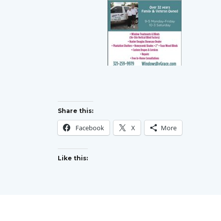
Share this:
Facebook
X
More
Like this: