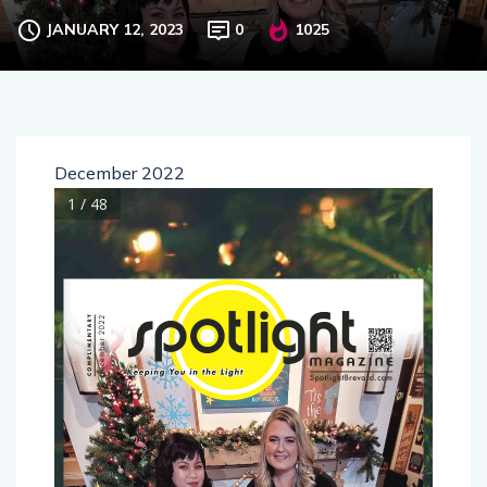
JANUARY 12, 2023
0
1025
December 2022