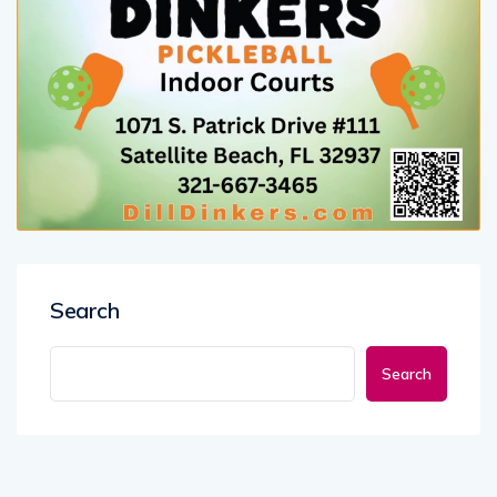
Search
Search