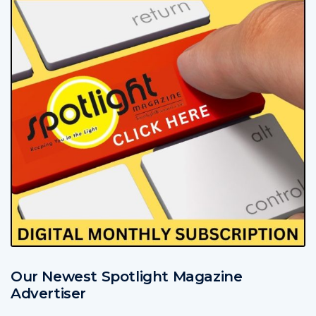
Our Newest Spotlight Magazine
Advertiser