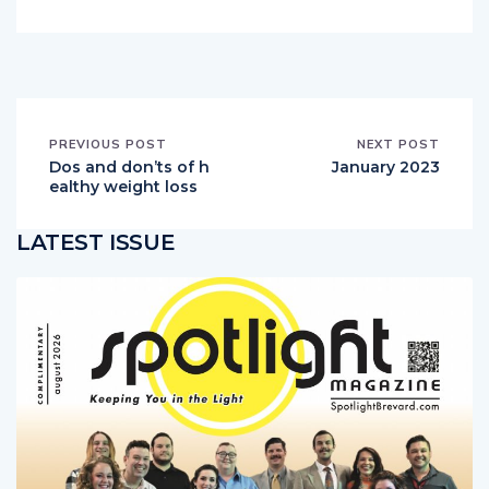
PREVIOUS POST
NEXT POST
Dos and don’ts of h
January 2023
ealthy weight loss
LATEST ISSUE