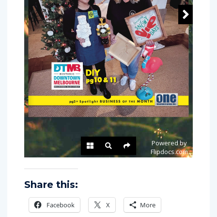
Share this:
Facebook
X
More