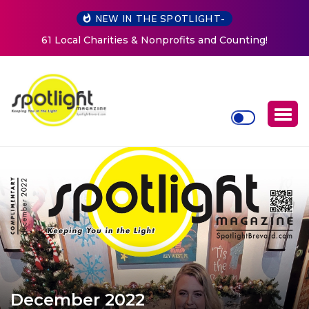
NEW IN THE SPOTLIGHT-
nting!
New Life Mission Invites Community to Open Do
Women at Reimagined Annual Fundraiser
December 2022