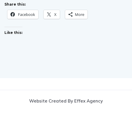
Share this:
Facebook
X
More
Like this:
Website Created By Effex Agency