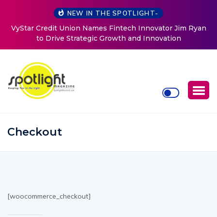
NEW IN THE SPOTLIGHT-
VyStar Credit Union Names Fintech Innovator Jim Ryan
to Drive Strategic Growth and Innovation
Checkout
[woocommerce_checkout]