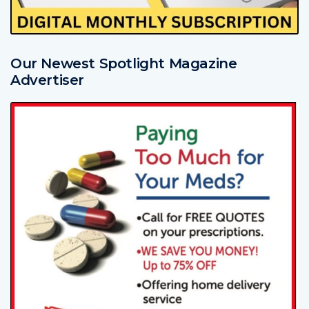
Our Newest Spotlight Magazine
Advertiser