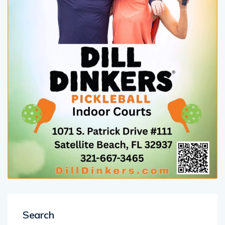
Search