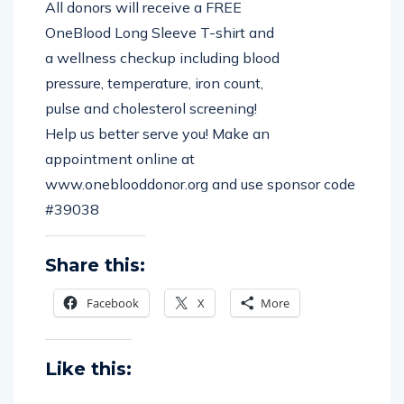
All donors will receive a FREE
OneBlood Long Sleeve T-shirt and
a wellness checkup including blood
pressure, temperature, iron count,
pulse and cholesterol screening!
Help us better serve you! Make an
appointment online at
www.oneblooddonor.org and use sponsor code
#39038
Share this:
Facebook
X
More
Like this: