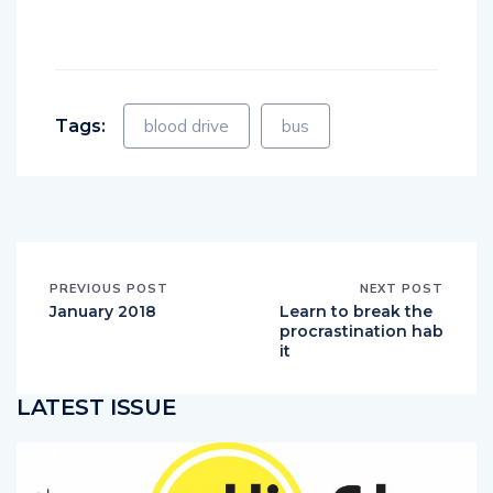
Tags:
blood drive
bus
PREVIOUS POST
NEXT POST
January 2018
Learn to break the
procrastination hab
it
LATEST ISSUE