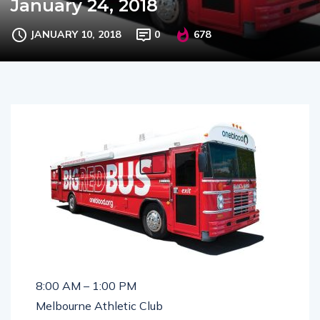
January 24, 2018
JANUARY 10, 2018
0
678
8:00 AM – 1:00 PM
Melbourne Athletic Club