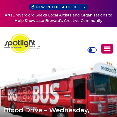
NEW IN THE SPOTLIGHT-
ArtsBrevard.org Seeks Local Artists and Organizations to
Help Showcase Brevard’s Creative Community
Blood Drive – Wednesday,